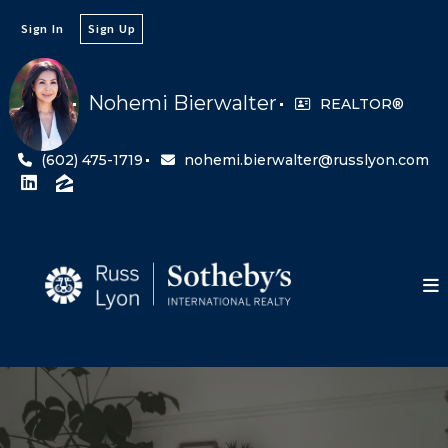
Sign In
Sign Up
Nohemi Bierwalter
REALTOR®
(602) 475-1719
nohemi.bierwalter@russlyon.com