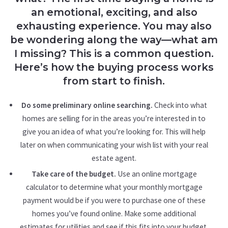
an emotional, exciting, and also
exhausting experience. You may also
be wondering along the way—what am
I missing? This is a common question.
Here’s how the buying process works
from start to finish.
Do some preliminary online searching.
Check into what
homes are selling for in the areas you’re interested in to
give you an idea of what you’re looking for. This will help
later on when communicating your wish list with your real
estate agent.
Take care of the budget.
Use an online mortgage
calculator to determine what your monthly mortgage
payment would be if you were to purchase one of these
homes you’ve found online. Make some additional
estimates for utilities and see if this fits into your budget.