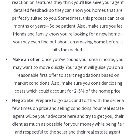
reaction on features they think you’ll like. Give your agent
detailed feedback so they can show you homes that are
perfectly suited to you. Sometimes, this process can take
months or years—So be patient. Also, make sure you let
friends and family know you’re looking for a new home--
you may even find out about an amazing home before it
hits the market.
Make an offer.
Once you’ve found your dream home, you
may want to move quickly. Your agent will guide you on a
reasonable first offer to start negotiations based on
market conditions. Also, make sure you consider closing
costs which could account for 2-5% of the home price.
Negotiate.
Prepare to go back and forth with the seller a
few times on price and selling conditions. Your real estate
agent will be your advocate here and try to get you, their
client as much as possible for your money while being fair
and respectful to the seller and their real estate agent.