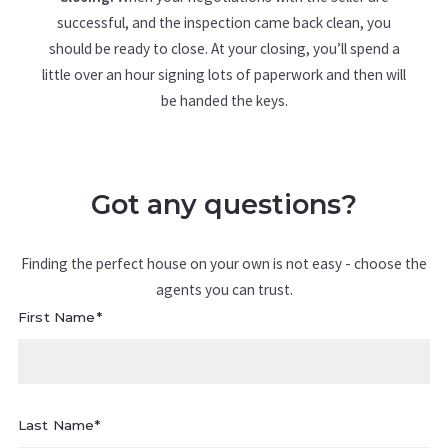
successful, and the inspection came back clean, you
should be ready to close. At your closing, you’ll spend a
little over an hour signing lots of paperwork and then will
be handed the keys.
Got any questions?
Finding the perfect house on your own is not easy - choose the
agents you can trust.
First Name*
Last Name*