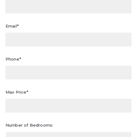
Email*
Phone*
Max Price*
Number of Bedrooms: