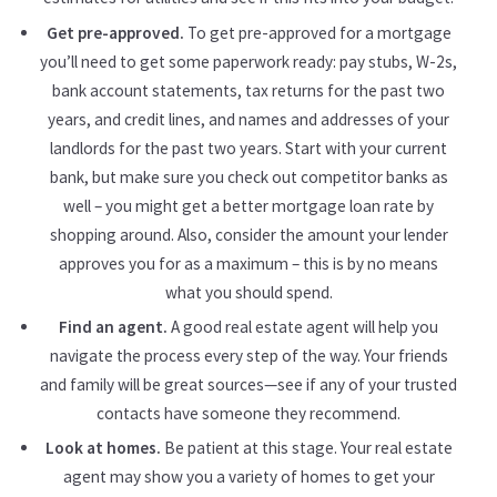
Get pre-approved.
To get pre-approved for a mortgage
you’ll need to get some paperwork ready: pay stubs, W-2s,
bank account statements, tax returns for the past two
years, and credit lines, and names and addresses of your
landlords for the past two years. Start with your current
bank, but make sure you check out competitor banks as
well – you might get a better mortgage loan rate by
shopping around. Also, consider the amount your lender
approves you for as a maximum – this is by no means
what you should spend.
Find an agent.
A good real estate agent will help you
navigate the process every step of the way. Your friends
and family will be great sources—see if any of your trusted
contacts have someone they recommend.
Look at homes.
Be patient at this stage. Your real estate
agent may show you a variety of homes to get your