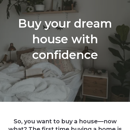
Buy your dream
house with
confidence
So, you want to buy a house—now
what? The first time buying a home is