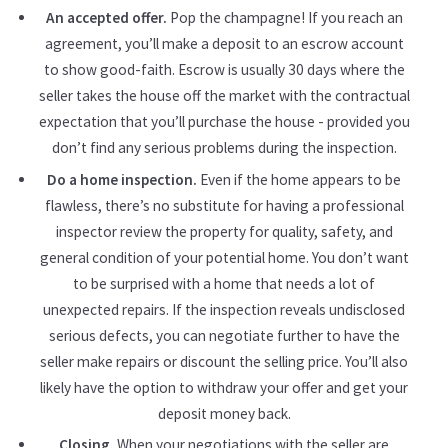
An accepted offer.
Pop the champagne! If you reach an
agreement, you’ll make a deposit to an escrow account
to show good-faith. Escrow is usually 30 days where the
seller takes the house off the market with the contractual
expectation that you’ll purchase the house - provided you
don’t find any serious problems during the inspection.
Do a home inspection.
Even if the home appears to be
flawless, there’s no substitute for having a professional
inspector review the property for quality, safety, and
general condition of your potential home. You don’t want
to be surprised with a home that needs a lot of
unexpected repairs. If the inspection reveals undisclosed
serious defects, you can negotiate further to have the
seller make repairs or discount the selling price. You’ll also
likely have the option to withdraw your offer and get your
deposit money back.
Closing.
When your negotiations with the seller are