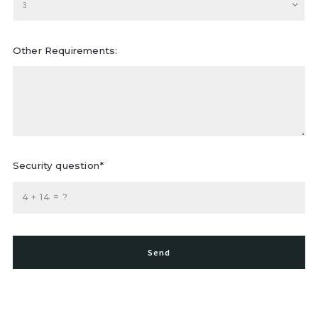
3
Other Requirements:
Security question*
+
= ?
Send
Succes! Your message was sent!