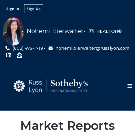
Sign In
Sign Up
Nohemi Bierwalter
REALTOR®
(602) 475-1719
nohemi.bierwalter@russlyon.com
Market Reports