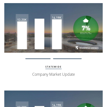
Watch Update
Exclusive Homes
STATEWIDE
Company Market Update