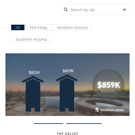
All
The Valley
Northern Arizona
Southern Arizona
View Update
Carefree Homes
THE VALLEY