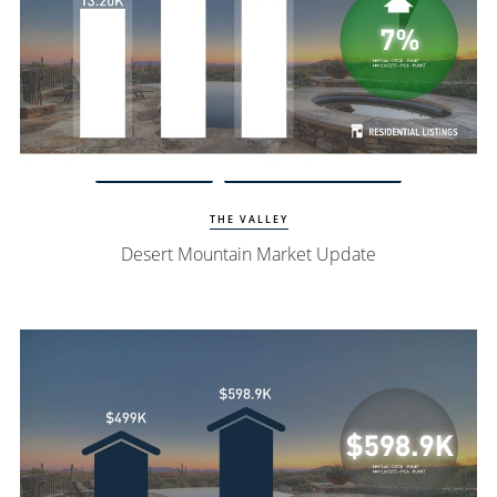
Watch Update
Desert Mountain Homes
THE VALLEY
Desert Mountain Market Update