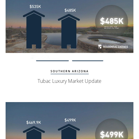
Watch Update
Tubac Homes
SOUTHERN ARIZONA
Tubac Luxury Market Update