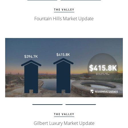
THE VALLEY
Fountain Hills Market Update
Watch Update
Gilbert Homes
THE VALLEY
Gilbert Luxury Market Update