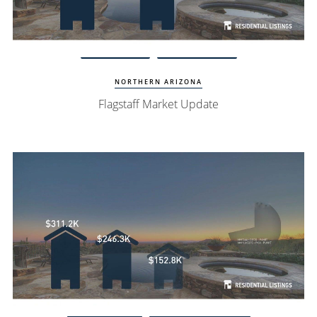
View Update
Flagstaff Homes
NORTHERN ARIZONA
Flagstaff Market Update
Watch Update
Fountain Hills Homes