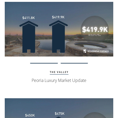
Watch Update
Peoria Homes
THE VALLEY
Peoria Luxury Market Update