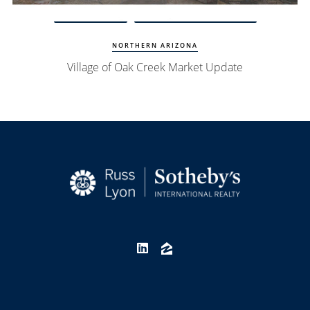
Watch Update
Village of Oak Creek Homes
NORTHERN ARIZONA
Village of Oak Creek Market Update