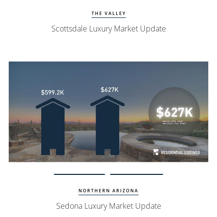
THE VALLEY
Scottsdale Luxury Market Update
Watch Update
Sedona Homes
NORTHERN ARIZONA
Sedona Luxury Market Update