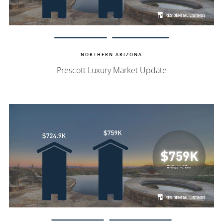
Watch Update
Prescott Homes
NORTHERN ARIZONA
Prescott Luxury Market Update
Watch Update
Scottsdale Homes