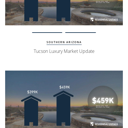
Watch Update
Tucson Homes
SOUTHERN ARIZONA
Tucson Luxury Market Update