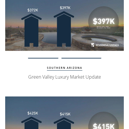
Watch Update
Green Valley Homes
SOUTHERN ARIZONA
Green Valley Luxury Market Update