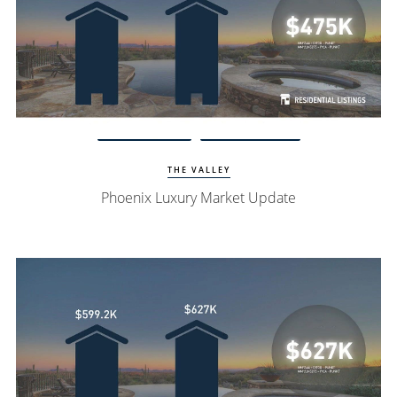
Watch Update
Phoenix Homes
THE VALLEY
Phoenix Luxury Market Update