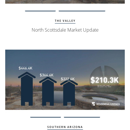
Watch Update
North Scottsdale Homes
THE VALLEY
North Scottsdale Market Update
Watch Update
Oro Valley Homes
SOUTHERN ARIZONA