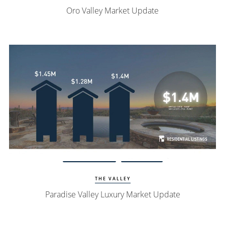
Oro Valley Market Update
Watch Update
PV Homes
THE VALLEY
Paradise Valley Luxury Market Update