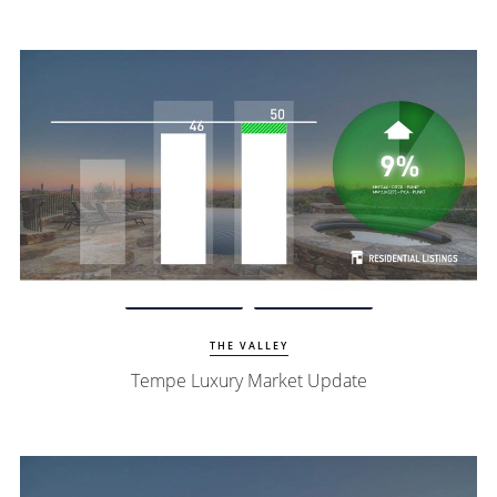
Watch Update
Tempe Homes
THE VALLEY
Tempe Luxury Market Update