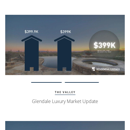
Watch Update
Glendale Homes
THE VALLEY
Glendale Luxury Market Update