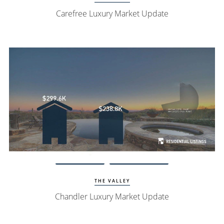
Carefree Luxury Market Update
View Update
Chandler Homes
THE VALLEY
Chandler Luxury Market Update