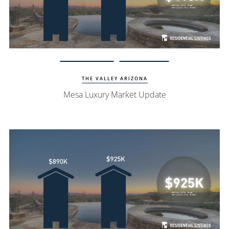
Watch Update
Mesa Homes
THE VALLEY ARIZONA
Mesa Luxury Market Update