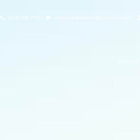
(602) 475-1719
nohemi.bierwalter@russlyon.com
PROPER
SEARCH 
OFFICE 