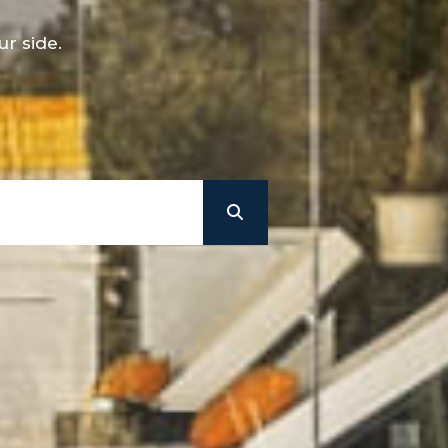
r side.