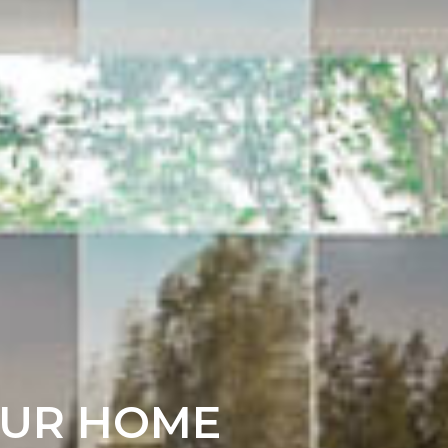
OUR HOME