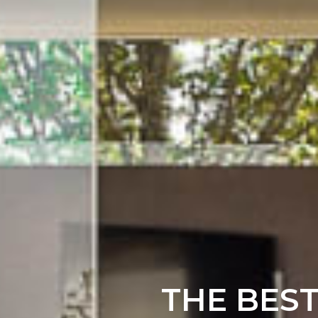
THE BES