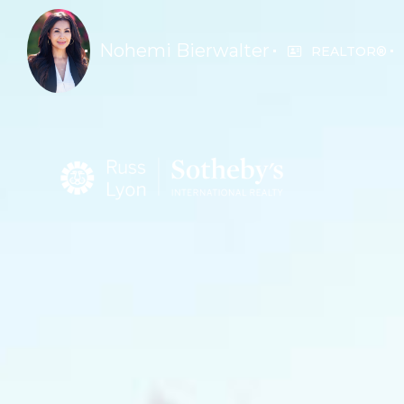
Nohemi Bierwalter
REALTOR®