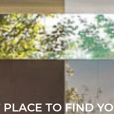
T PLACE TO FIND Y