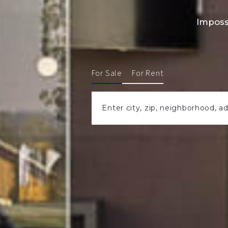
Imposs
For Sale
For Rent
Enter city, zip, neighborhood, a
Type in anything you’re looking for