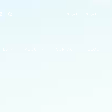
Sign In
Sign Up
TIES
ABOUT
CONTACT
BLOG
PROPERTIES
MARKETING
EXCLUSIVES
MARKET REPORTS
COMMUNITY VIDEOS