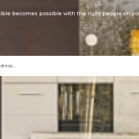
ible becomes possible with the right people on you
ddress…